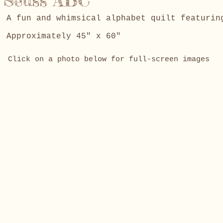
Seuss ABC
A fun and whimsical alphabet quilt featuri
Approximately 45" x 60"
Click on a photo below for full-screen images