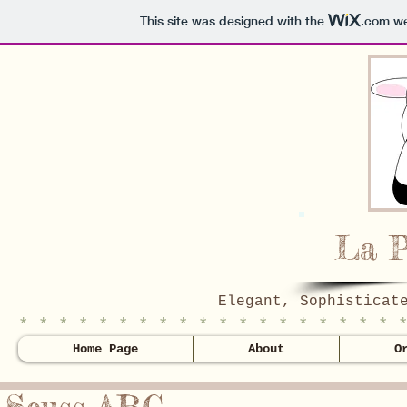
This site was designed with the
.com
we
La P
Elegant, Sophisticat
* * * * * * * * * * * * * * * * * * * 
Home Page
About
O