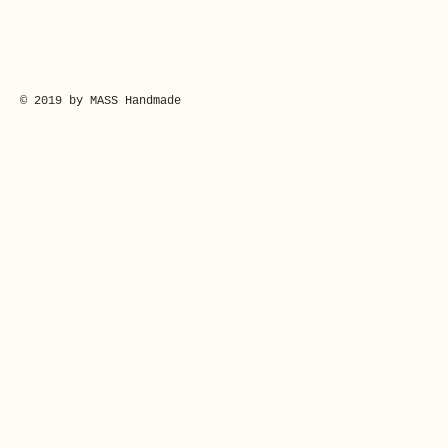
© 2019 by MASS Handmade